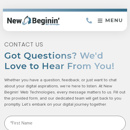
MENU
CONTACT US
Got Questions? We'd
Love to Hear From You!
Whether you have a question, feedback, or just want to chat
about your digital aspirations, we’re here to listen. At New
Beginin’ Web Technologies, every message matters to us. Fill out
the provided form, and our dedicated team will get back to you
promptly. Let’s embark on your digital journey together.