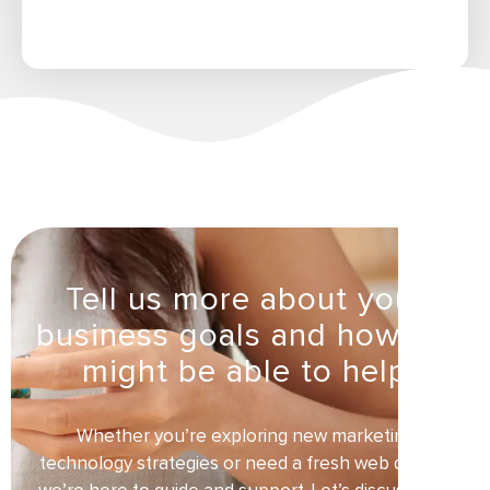
Tell us more about your
business goals and how we
might be able to help
Whether you’re exploring new marketing
technology strategies or need a fresh web design,