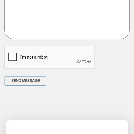
SEND MESSAGE