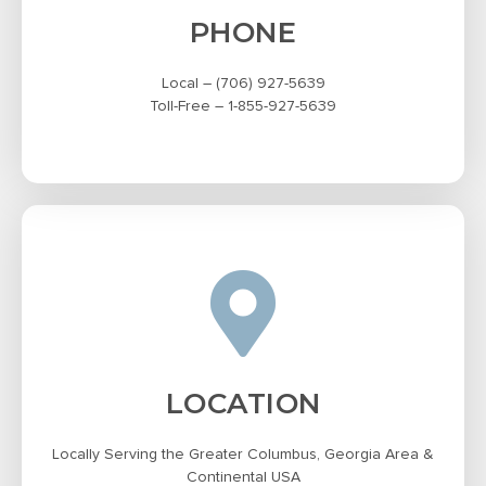
PHONE
Local – (706) 927-5639
Toll-Free – 1-855-927-5639
LOCATION
Locally Serving the Greater Columbus, Georgia Area &
Continental USA