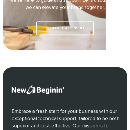
we’re here to guide and support. Let’s discuss how
we can elevate your brand together.
SCHEDULE A CONSULT
Embrace a fresh start for your business with our
exceptional technical support, tailored to be both
superior and cost-effective. Our mission is to