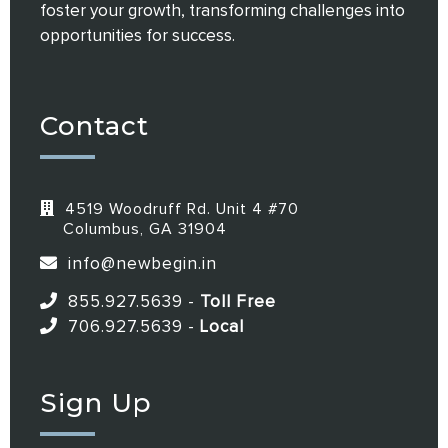
foster your growth, transforming challenges into
opportunities for success.
Contact
4519 Woodruff Rd. Unit 4 #70
Columbus, GA 31904
info@newbegin.in
855.927.5639
-
Toll Free
706.927.5639
-
Local
Sign Up