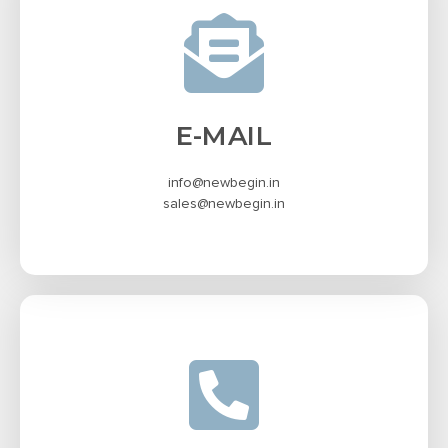
E-MAIL
info@newbegin.in
sales@newbegin.in