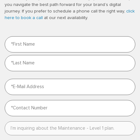
you navigate the best path forward for your brand’s digital
journey. If you prefer to schedule a phone call the right way,
click
here to book a call
at our next availability.