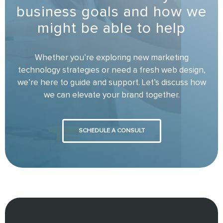
business goals and how we
might be able to help
Whether you’re exploring new marketing
technology strategies or need a fresh web design,
we’re here to guide and support. Let’s discuss how
we can elevate your brand together.
SCHEDULE A CONSULT