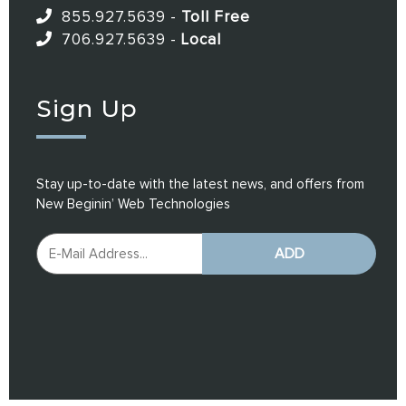
855.927.5639
-
Toll Free
706.927.5639
-
Local
Sign Up
Stay up-to-date with the latest news, and offers from
New Beginin’ Web Technologies