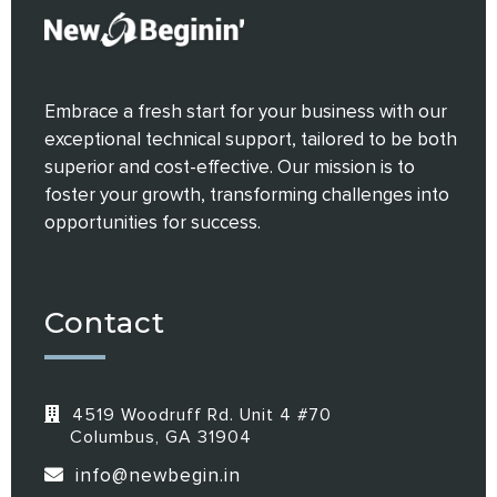
Embrace a fresh start for your business with our
exceptional technical support, tailored to be both
superior and cost-effective. Our mission is to
foster your growth, transforming challenges into
opportunities for success.
Contact
4519 Woodruff Rd. Unit 4 #70
Columbus, GA 31904
info@newbegin.in