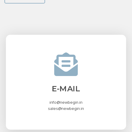
E-MAIL
info@newbegin.in
sales@newbegin.in