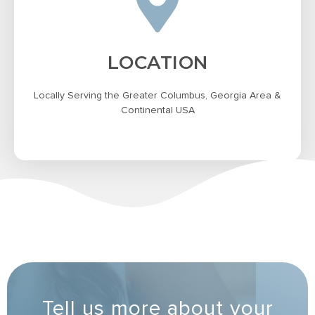
LOCATION
Locally Serving the Greater Columbus, Georgia Area &
Continental USA
Tell us more about your