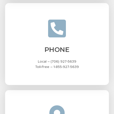
PHONE
Local – (706) 927-5639
Toll-Free – 1-855-927-5639