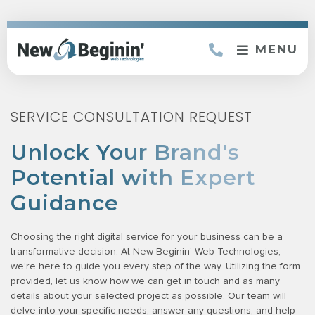
MENU
SERVICE CONSULTATION REQUEST
Unlock Your Brand's
Potential with Expert
Guidance
Choosing the right digital service for your business can be a
transformative decision. At New Beginin’ Web Technologies,
we’re here to guide you every step of the way. Utilizing the form
provided, let us know how we can get in touch and as many
details about your selected project as possible. Our team will
delve into your specific needs, answer any questions, and help