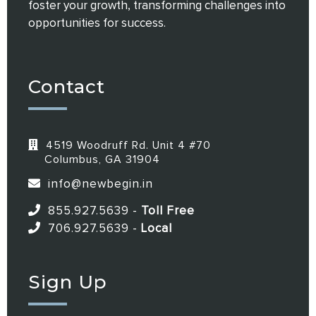
foster your growth, transforming challenges into
opportunities for success.
Contact
4519 Woodruff Rd. Unit 4 #70
Columbus, GA 31904
info@newbegin.in
855.927.5639
-
Toll Free
706.927.5639
-
Local
Sign Up