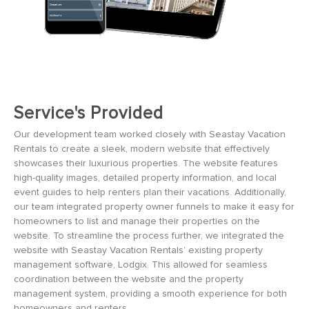
Service's Provided
Our development team worked closely with Seastay Vacation
Rentals to create a sleek, modern website that effectively
showcases their luxurious properties. The website features
high-quality images, detailed property information, and local
event guides to help renters plan their vacations. Additionally,
our team integrated property owner funnels to make it easy for
homeowners to list and manage their properties on the
website. To streamline the process further, we integrated the
website with Seastay Vacation Rentals’ existing property
management software, Lodgix. This allowed for seamless
coordination between the website and the property
management system, providing a smooth experience for both
homeowners and renters.