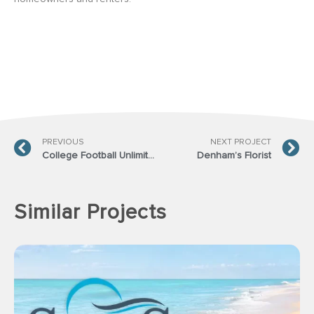
PREVIOUS
NEXT PROJECT
College Football Unlimited
Denham’s Florist
Similar Projects