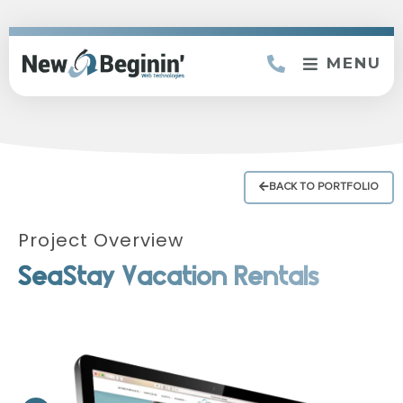
MENU
BACK TO PORTFOLIO
Project Overview
SeaStay Vacation Rentals