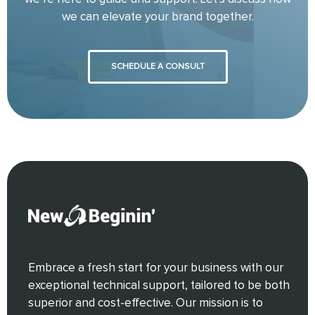
we can elevate your brand together.
SCHEDULE A CONSULT
Embrace a fresh start for your business with our
exceptional technical support, tailored to be both
superior and cost-effective. Our mission is to