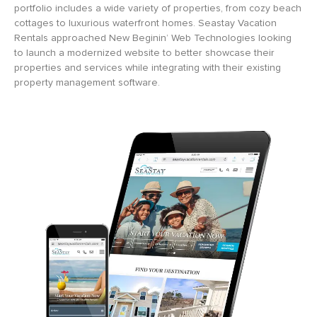
portfolio includes a wide variety of properties, from cozy beach
cottages to luxurious waterfront homes. Seastay Vacation
Rentals approached New Beginin’ Web Technologies looking
to launch a modernized website to better showcase their
properties and services while integrating with their existing
property management software.