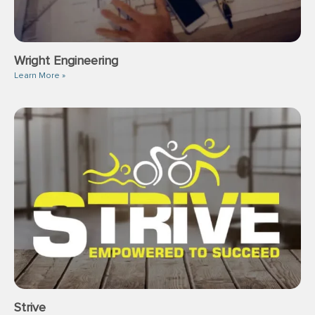
Wright Engineering
Learn More »
Strive