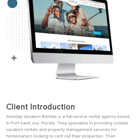
Client Introduction
Seastay Vacation Rentals is a full-service rental agency based
in Port Saint Joe, Florida. They specialize in providing coastal
vacation rentals and property management services for
homeowners looking to rent out their properties. Their