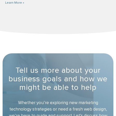
Learn More »
Tell us more about your
business goals and how we
might be able to help
Whether you’re exploring new marketing
technology strategies or need a fresh web design,
we’re here to guide and support. Let’s discuss how