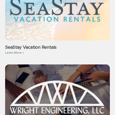
SeaStay Vacation Rentals
Learn More »