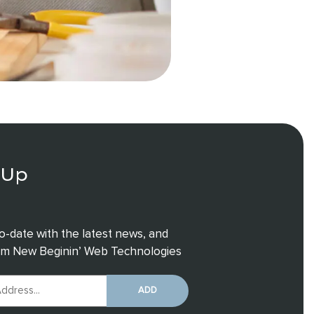
 Up
o-date with the latest news, and
rom New Beginin’ Web Technologies
ADD