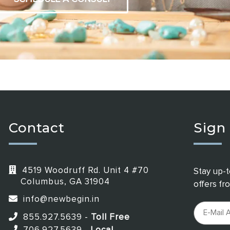
Contact
Sign
4519 Woodruff Rd. Unit 4 #70
Stay up-t
Columbus, GA 31904
offers f
info@newbegin.in
855.927.5639
-
Toll Free