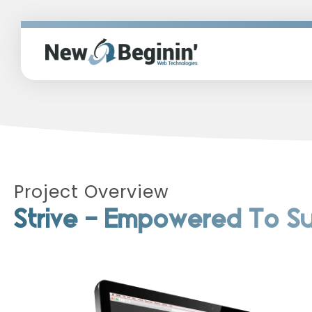
Project Overview
Strive - Empowered To 