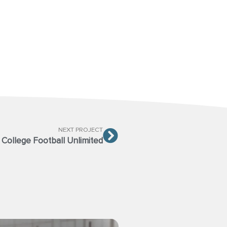
NEXT PROJECT
College Football Unlimited