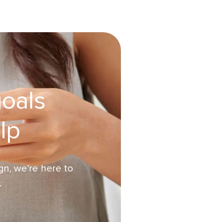
goals
lp
n, we’re here to
.