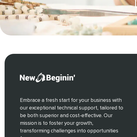
Embrace a fresh start for your business with
our exceptional technical support, tailored to
be both superior and cost-effective. Our
mission is to foster your growth,
transforming challenges into opportunities