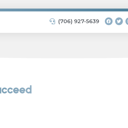
(706) 927-5639
Succeed