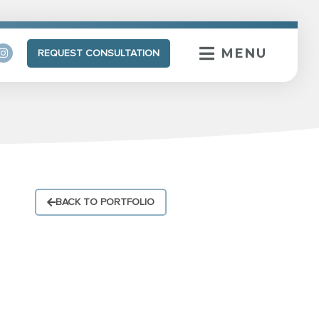
MENU
REQUEST CONSULTATION
BACK TO PORTFOLIO