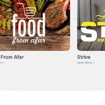
 From Afar
Strive
re »
Learn More »