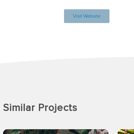
Visit Website
Similar Projects