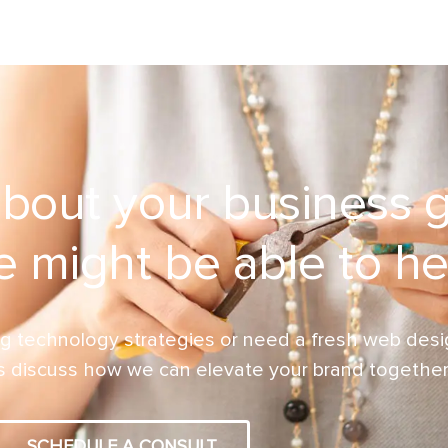
about your business 
 might be able to he
g technology strategies or need a fresh web desig
’s discuss how we can elevate your brand together
SCHEDULE A CONSULT