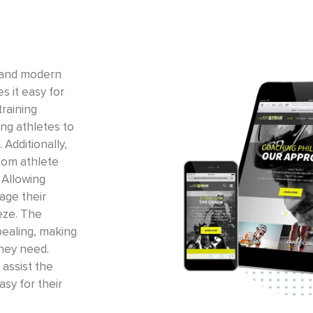
 and modern
s it easy for
training
ing athletes to
 Additionally,
tom athlete
 Allowing
age their
eze. The
pealing, making
they need.
assist the
asy for their