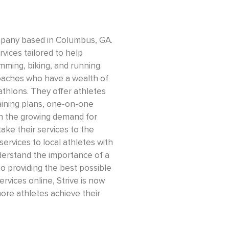
company based in Columbus, GA.
vices tailored to help
imming, biking, and running.
coaches who have a wealth of
iathlons. They offer athletes
raining plans, one-on-one
th the growing demand for
take their services to the
ervices to local athletes with
erstand the importance of a
 providing the best possible
services online, Strive is now
ore athletes achieve their