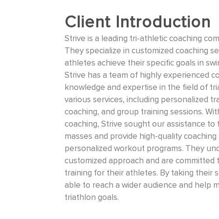
Client Introduction
Strive is a leading tri-athletic coaching 
They specialize in customized coaching ser
athletes achieve their specific goals in sw
Strive has a team of highly experienced 
knowledge and expertise in the field of tr
various services, including personalized t
coaching, and group training sessions. Wi
coaching, Strive sought our assistance to 
masses and provide high-quality coaching s
personalized workout programs. They und
customized approach and are committed to
training for their athletes. By taking their 
able to reach a wider audience and help m
triathlon goals.