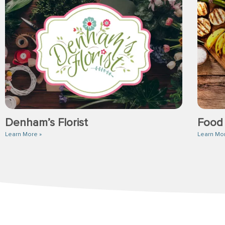
Denham’s Florist
Food
Learn More »
Learn Mo