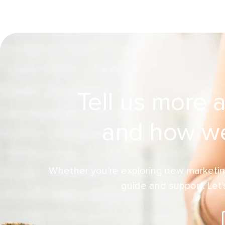
Tell us more 
and how we
Whether you’re exploring new marketin
guide and support. Let