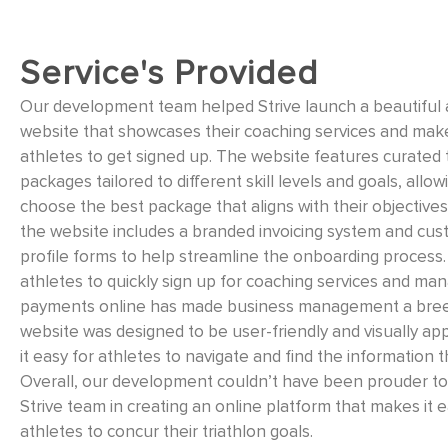
Service's Provided
Our development team helped Strive launch a beautiful
website that showcases their coaching services and make
athletes to get signed up. The website features curated 
packages tailored to different skill levels and goals, allow
choose the best package that aligns with their objectives.
the website includes a branded invoicing system and cus
profile forms to help streamline the onboarding process.
athletes to quickly sign up for coaching services and man
payments online has made business management a bre
website was designed to be user-friendly and visually ap
it easy for athletes to navigate and find the information 
Overall, our development couldn’t have been prouder to 
Strive team in creating an online platform that makes it e
athletes to concur their triathlon goals.